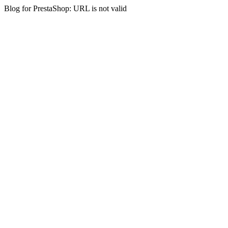
Blog for PrestaShop: URL is not valid